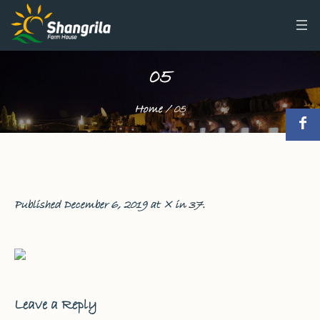
05
Home
/
05
Published
December 6, 2019
at × in
37
.
Leave a Reply