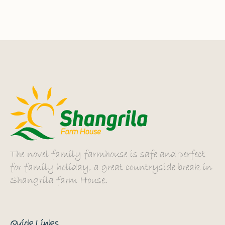
The novel family farmhouse is safe and perfect
for family holiday, a great countryside break in
Shangrila farm House.
Quick Links