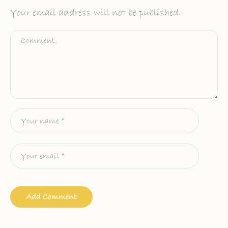
Your email address will not be published.