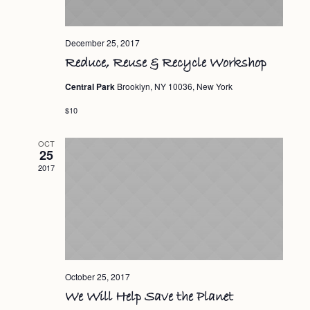
December 25, 2017
Reduce, Reuse & Recycle Workshop
Central Park
Brooklyn, NY 10036, New York
$10
OCT
25
2017
October 25, 2017
We Will Help Save the Planet