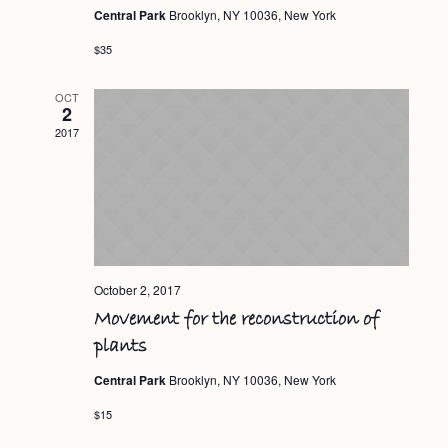
Central Park
Brooklyn, NY 10036, New York
$35
OCT
2
2017
October 2, 2017
Movement for the reconstruction of
plants
Central Park
Brooklyn, NY 10036, New York
$15