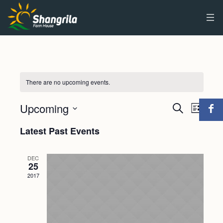
There are no upcoming events.
Upcoming
Events
Event
Search
List
Views
Select
Search
Latest Past Events
Navig
date.
and
DEC
Views
25
2017
Navigat