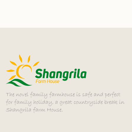
The novel family farmhouse is safe and perfect
for family holiday, a great countryside break in
Shangrila farm House.