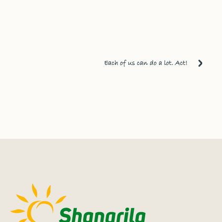
Each of us can do a lot. Act!