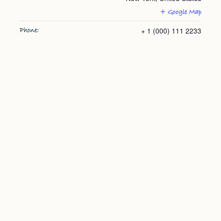
+ Google Map
+ 1 (000) 111 2233
Phone: