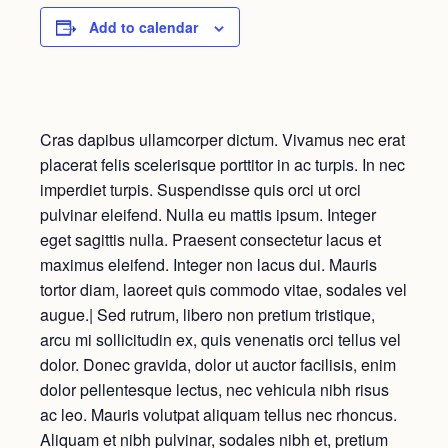
Add to calendar
Cras dapibus ullamcorper dictum. Vivamus nec erat
placerat felis scelerisque porttitor in ac turpis. In nec
imperdiet turpis. Suspendisse quis orci ut orci
pulvinar eleifend. Nulla eu mattis ipsum. Integer
eget sagittis nulla. Praesent consectetur lacus et
maximus eleifend. Integer non lacus dui. Mauris
tortor diam, laoreet quis commodo vitae, sodales vel
augue.| Sed rutrum, libero non pretium tristique,
arcu mi sollicitudin ex, quis venenatis orci tellus vel
dolor. Donec gravida, dolor ut auctor facilisis, enim
dolor pellentesque lectus, nec vehicula nibh risus
ac leo. Mauris volutpat aliquam tellus nec rhoncus.
Aliquam et nibh pulvinar, sodales nibh et, pretium