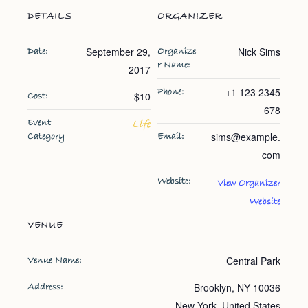
DETAILS
ORGANIZER
September 29,
Nick Sims
Date:
Organize
r Name:
2017
+1 123 2345
Phone:
$10
Cost:
678
Event
Life
sims@example.
Category
Email:
com
Website:
View Organizer
Website
VENUE
Central Park
Venue Name:
Brooklyn, NY 10036
Address:
New York
,
United States