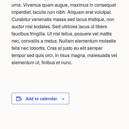
urna. Vivamus quam augue, maximus in consequat
imperdiet, iaculis non nibh. Aliquam erat volutpat.
Curabitur venenatis massa sed lacus tristique, non
auctor nisl sodales. Sed ultricies lacus ut libero
faucibus fringilla. Ut nisi tellus, posuere vel mattis
nec, convallis a metus. Nullam elementum molestie
felis nec lobortis. Cras at justo eu elit semper
tempor sed quis orci. In risus magna, malesuada vel
elementum ut, finibus et nunc.
Add to calendar