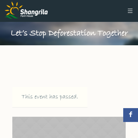
Let’s Stop Deforestation Together
This event has passed.