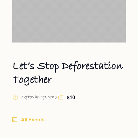
Let’s Stop Deforestation
Together
$10
September 29, 2017
All Events