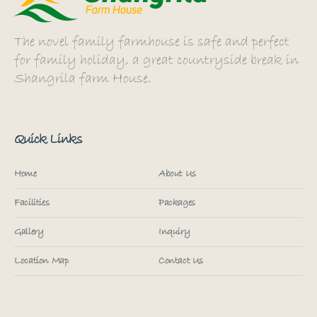
The novel family farmhouse is safe and perfect
for family holiday, a great countryside break in
Shangrila farm House.
Quick Links
Home
About Us
Facilities
Packages
Gallery
Inquiry
Location Map
Contact Us