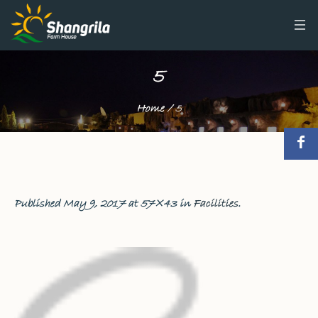
5
Home
/
5
Published
May 9, 2017
at 57×43 in
Facilities
.