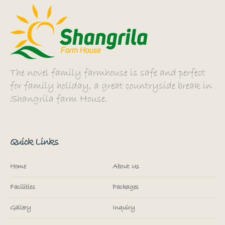
The novel family farmhouse is safe and perfect
for family holiday, a great countryside break in
Shangrila farm House.
Quick Links
Home
About Us
Facilities
Packages
Gallery
Inquiry