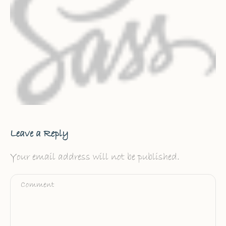
Leave a Reply
Your email address will not be published.