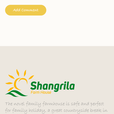
The novel family farmhouse is safe and perfect
for family holiday, a great countryside break in