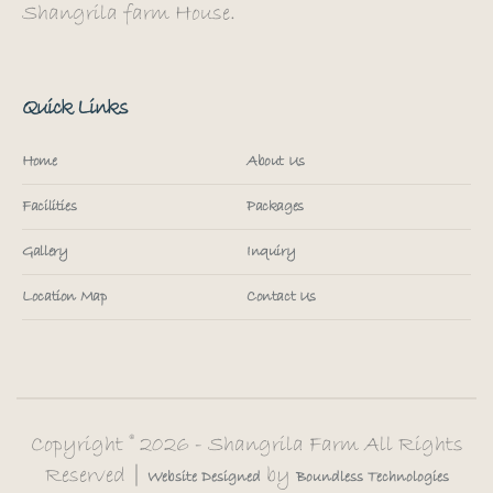
Shangrila farm House.
Quick Links
Home
About Us
Facilities
Packages
Gallery
Inquiry
Location Map
Contact Us
Copyright © 2026 - Shangrila Farm All Rights
Reserved |
by
Website
Designed
Boundless
Technologies