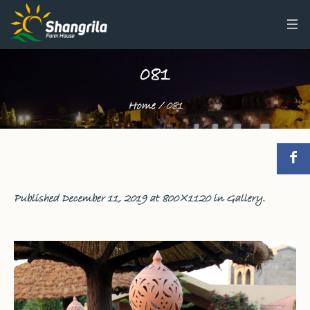
081
Home
/
081
Published
December 11, 2019
at 800×1120 in
Gallery
.