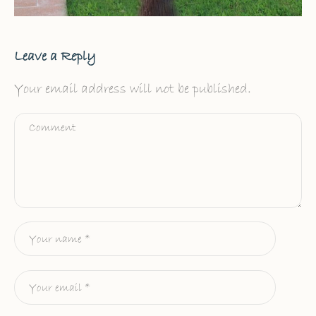
Leave a Reply
Your email address will not be published.