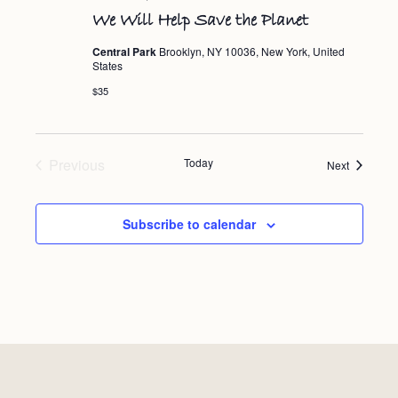
We Will Help Save the Planet
Central Park
Brooklyn, NY 10036, New York, United
States
$35
Events
Previous
Today
Events
Next
Subscribe to calendar