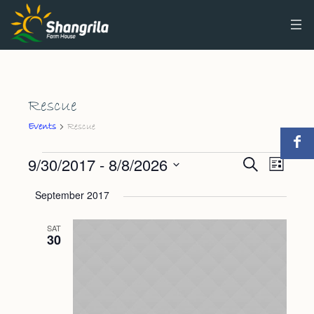
Rescue
Rescue
Events
Events
9/30/2017
 - 
8/8/2026
Events
Event
Search
List
Views
Select
Search
September 2017
Navig
date.
and
SAT
Views
30
Navigat