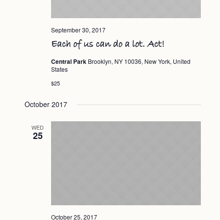
September 30, 2017
Each of us can do a lot. Act!
Central Park
Brooklyn, NY 10036, New York, United
States
$25
October 2017
WED
25
October 25, 2017