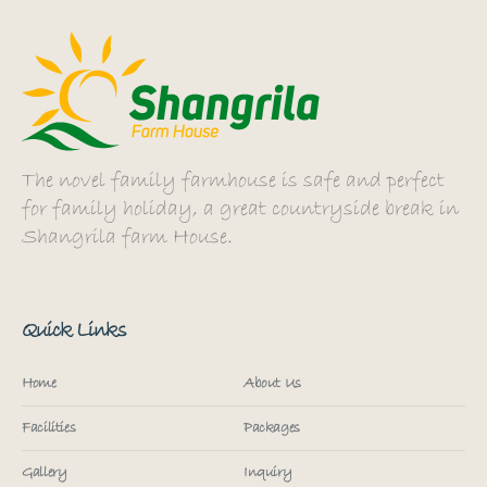
The novel family farmhouse is safe and perfect
for family holiday, a great countryside break in
Shangrila farm House.
Quick Links
Home
About Us
Facilities
Packages
Gallery
Inquiry