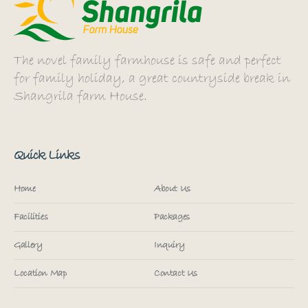
The novel family farmhouse is safe and perfect
for family holiday, a great countryside break in
Shangrila farm House.
Quick Links
Home
About Us
Facilities
Packages
Gallery
Inquiry
Location Map
Contact Us