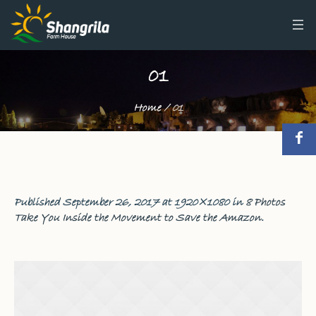
01
Home
/
01
Published
September 26, 2017
at 1920×1080 in
8 Photos
Take You Inside the Movement to Save the Amazon
.