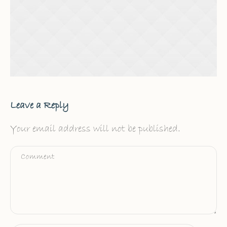
Leave a Reply
Your email address will not be published.