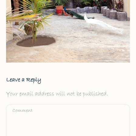
Leave a Reply
Your email address will not be published.