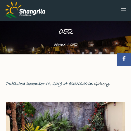
052
Home
/
052
Published
December 11, 2019
at 800×600 in
Gallery
.