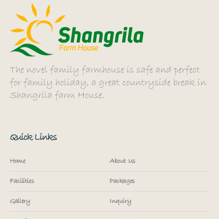
The novel family farmhouse is safe and perfect
for family holiday, a great countryside break in
Shangrila farm House.
Quick Links
Home
About Us
Facilities
Packages
Gallery
Inquiry