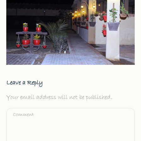
Leave a Reply
Your email address will not be published.