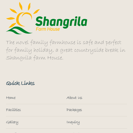
The novel family farmhouse is safe and perfect
for family holiday, a great countryside break in
Shangrila farm House.
Quick Links
Home
About Us
Facilities
Packages
Gallery
Inquiry