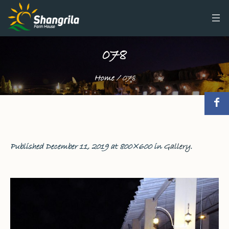
078
Home
/
078
Published
December 11, 2019
at 800×600 in
Gallery
.