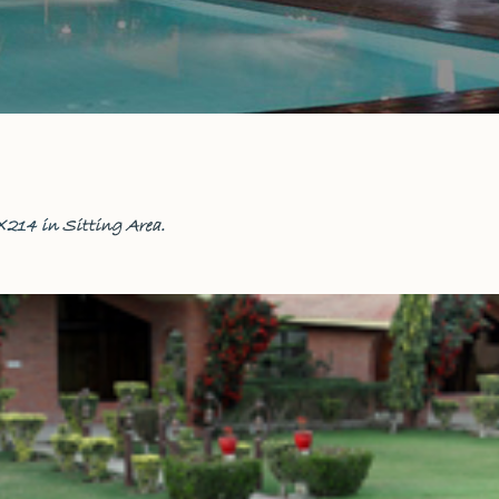
×214 in
Sitting Area
.