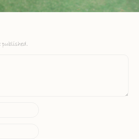
 published.