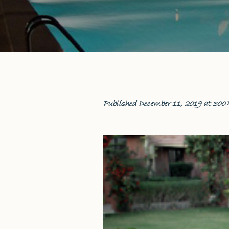
Published
December 11, 2019
at 300