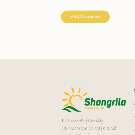
The novel family
farmhouse is safe and