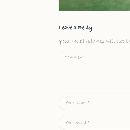
Leave a Reply
Your email address will not be