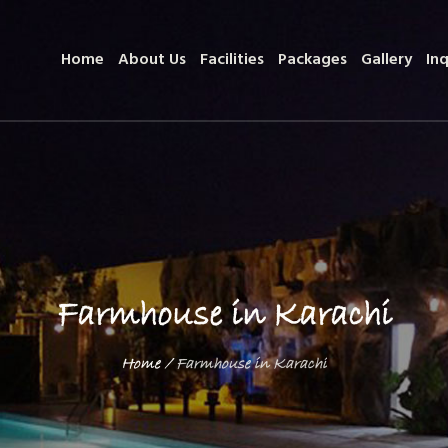
Home
About Us
Facilities
Packages
Gallery
Inq
Farmhouse in Karachi
Home
/
Farmhouse in Karachi