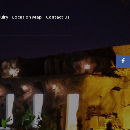
uiry
Location Map
Contact Us