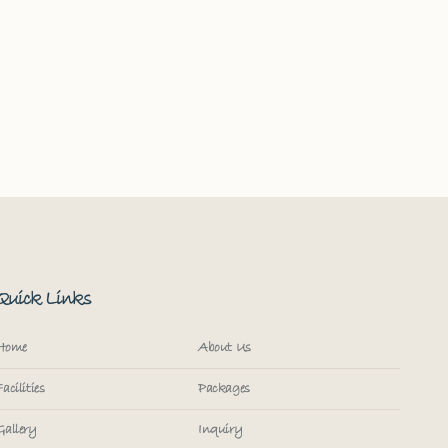
Quick Links
Home
About Us
Facilities
Packages
Gallery
Inquiry